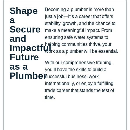
Shape
Becoming a plumber is more than
just a job—it’s a career that offers
a
stability, growth, and the chance to
Secure
make a meaningful impact. From
and
ensuring safe water systems to
helping communities thrive, your
Impactful
work as a plumber will be essential.
Future
With our comprehensive training,
as a
you’ll have the skills to build a
Plumber
successful business, work
internationally, or enjoy a fulfilling
trade career that stands the test of
time.