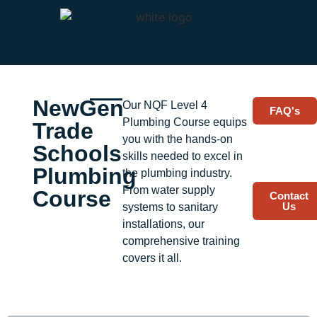
NewGen
Plumbing Course
Our NQF Level 4
FAQ's
Plumbing Course equips
Trade
you with the hands-on
Schools
skills needed to excel in
Plumbing
the plumbing industry.
From water supply
Course
Contact
Us
systems to sanitary
installations, our
comprehensive training
covers it all.