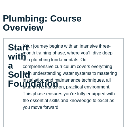
Plumbing: Course
Overview
Start
Your journey begins with an intensive three-
month training phase, where you’ll dive deep
with
into plumbing fundamentals. Our
a
comprehensive curriculum covers everything
Solid
from understanding water systems to mastering
installation and maintenance techniques, all
Foundation
taught in a hands-on, practical environment.
This phase ensures you’re fully equipped with
the essential skills and knowledge to excel as
you move forward.